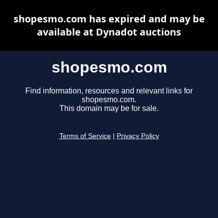
shopesmo.com has expired and may be
available at Dynadot auctions
shopesmo.com
Find information, resources and relevant links for
shopesmo.com.
This domain may be for sale.
Terms of Service
|
Privacy Policy