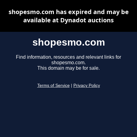
shopesmo.com has expired and may be
available at Dynadot auctions
shopesmo.com
Find information, resources and relevant links for
shopesmo.com.
This domain may be for sale.
Terms of Service
|
Privacy Policy