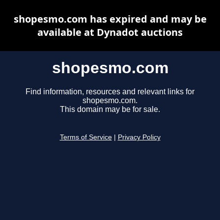
shopesmo.com has expired and may be
available at Dynadot auctions
shopesmo.com
Find information, resources and relevant links for
shopesmo.com.
This domain may be for sale.
Terms of Service
|
Privacy Policy