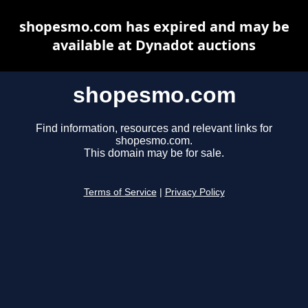
shopesmo.com has expired and may be
available at Dynadot auctions
shopesmo.com
Find information, resources and relevant links for
shopesmo.com.
This domain may be for sale.
Terms of Service
|
Privacy Policy